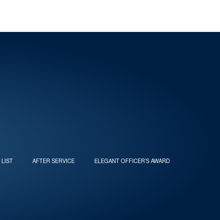
 LIST
AFTER SERVICE
ELEGANT OFFICER’S AWARD