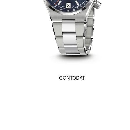
CONTODAT