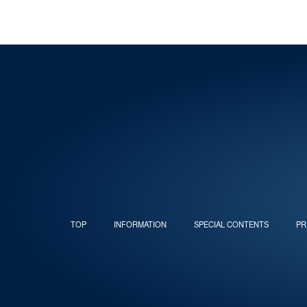
TOP
INFORMATION
SPECIAL CONTENTS
PR