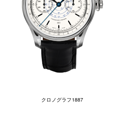
クロノグラフ1887