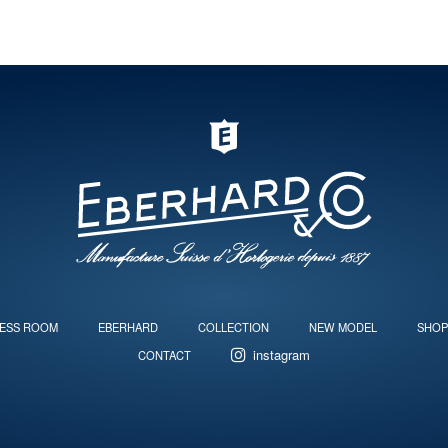
ESS ROOM
EBERHARD
COLLECTION
NEW MODEL
SHOP
instagram
CONTACT