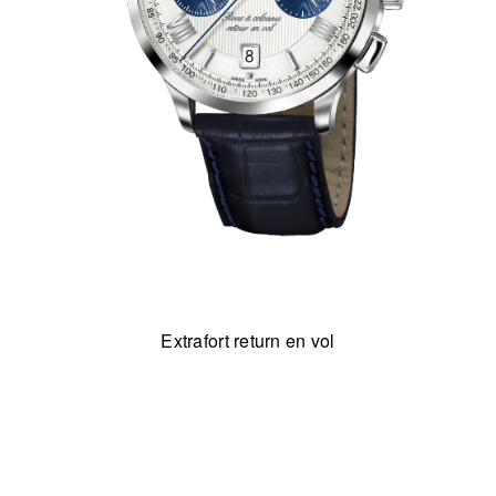
Extrafort return en vol